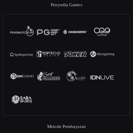
Penyedia Games
Metode Pembayaran