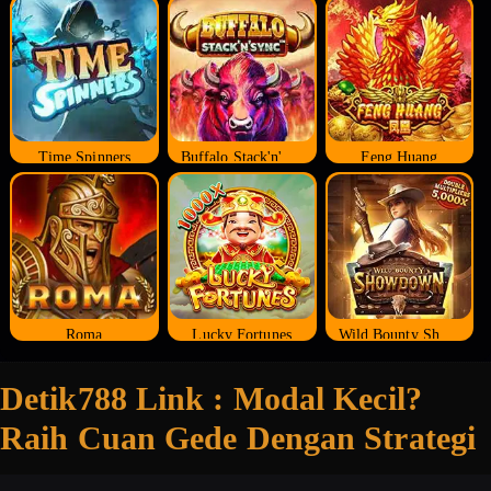
Time Spinners
Buffalo Stack'n'Sync
Feng Huang
Roma
Lucky Fortunes
Wild Bounty Showdown
Detik788 Link : Modal Kecil?
Raih Cuan Gede Dengan Strategi