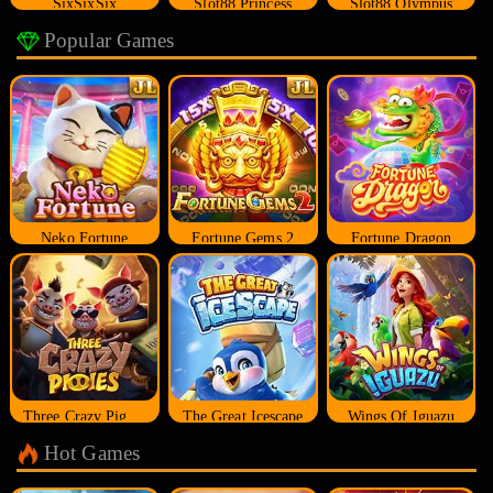
SixSixSix
Slot88 Princess
Slot88 Olympus
Popular Games
Neko Fortune
Fortune Gems 2
Fortune Dragon
Three Crazy Piggies
The Great Icescape
Wings Of Iguazu
Hot Games