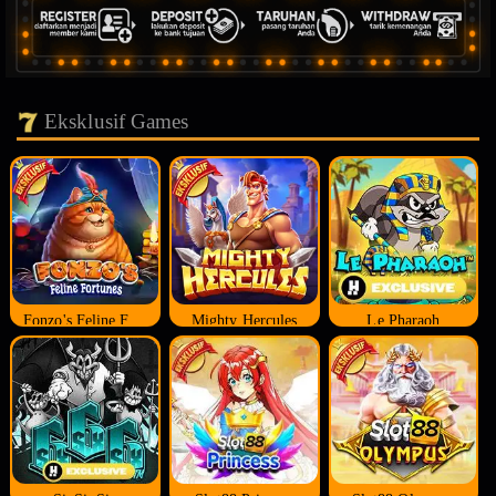
Eksklusif Games
Fonzo's Feline Fortune
Mighty Hercules
Le Pharaoh