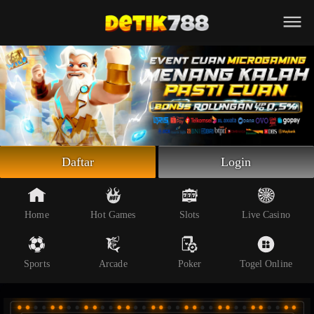
Beranda
Slot Online
Live Casino
Sportsbook
Arcade
Togel Online
Daftar
Login
Poker
Whatsapp
Home
Hot Games
Slots
Live Casino
Telegram
Sports
Arcade
Poker
Togel Online
Livechat