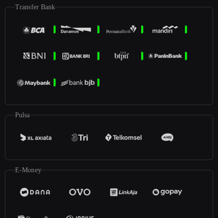
Transfer Bank
Pulsa
E-Money