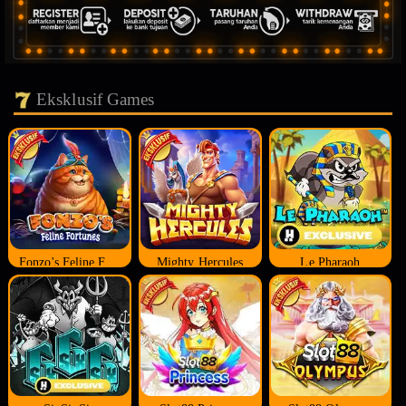
Eksklusif Games
Fonzo's Feline Fortune
Mighty Hercules
Le Pharaoh