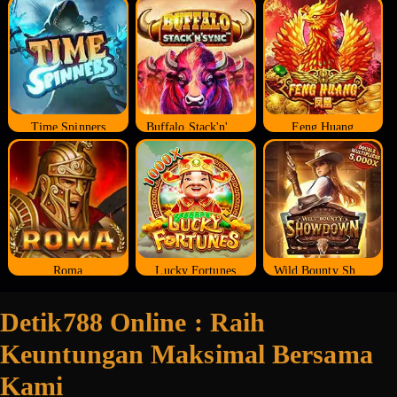
Time Spinners
Buffalo Stack'n'Sync
Feng Huang
Roma
Lucky Fortunes
Wild Bounty Showdown
Detik788 Online : Raih
Keuntungan Maksimal Bersama
Kami