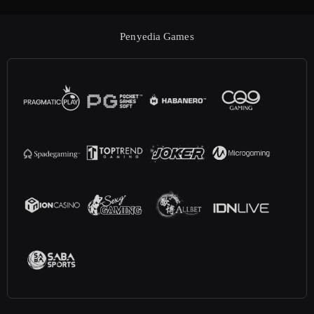
Penyedia Games