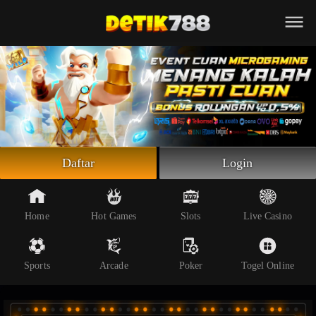
Beranda
Slot Online
Live Casino
Sportsbook
Arcade
Togel Online
Daftar
Login
Poker
Whatsapp
Home
Hot Games
Slots
Live Casino
Telegram
Sports
Arcade
Poker
Togel Online
Livechat