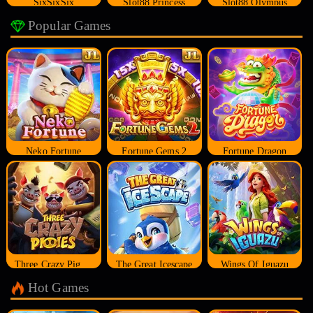
SixSixSix
Slot88 Princess
Slot88 Olympus
Popular Games
Neko Fortune
Fortune Gems 2
Fortune Dragon
Three Crazy Piggies
The Great Icescape
Wings Of Iguazu
Hot Games