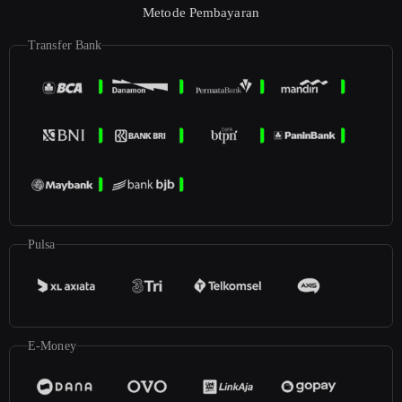
Metode Pembayaran
Transfer Bank
Pulsa
E-Money