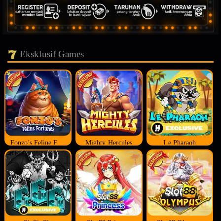
Eksklusif Games
Fonzo's Feline Fortune
Mighty Hercules
Le Pharaoh