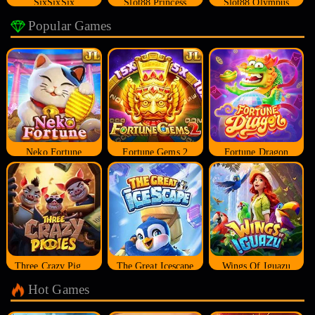
SixSixSix
Slot88 Princess
Slot88 Olympus
Popular Games
Neko Fortune
Fortune Gems 2
Fortune Dragon
Three Crazy Piggies
The Great Icescape
Wings Of Iguazu
Hot Games