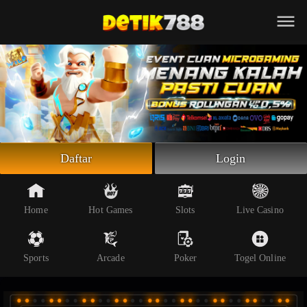
Beranda
Slot Online
Live Casino
Sportsbook
Arcade
Togel Online
Daftar
Login
Poker
Whatsapp
Home
Hot Games
Slots
Live Casino
Telegram
Sports
Arcade
Poker
Togel Online
Livechat