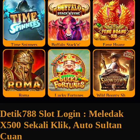
Time Spinners
Buffalo Stack'n'Sync
Feng Huang
Roma
Lucky Fortunes
Wild Bounty Showdown
Detik788 Slot Login : Meledak
X500 Sekali Klik, Auto Sultan
Cuan