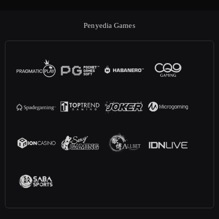
Penyedia Games