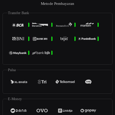
Metode Pembayaran
Transfer Bank
Pulsa
E-Money